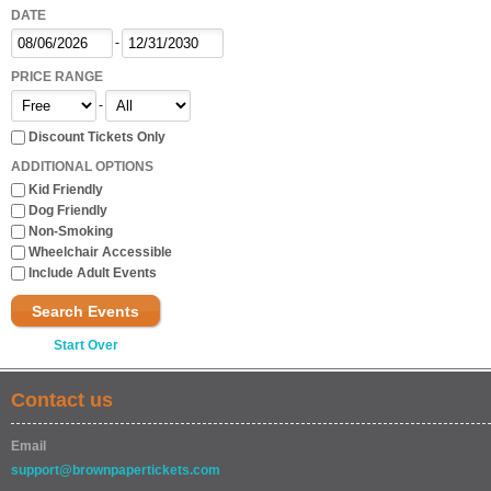
DATE
-
PRICE RANGE
-
Discount Tickets Only
ADDITIONAL OPTIONS
Kid Friendly
Dog Friendly
Non-Smoking
Wheelchair Accessible
Include Adult Events
Search Events
Start Over
Contact us
Email
support@brownpapertickets.com