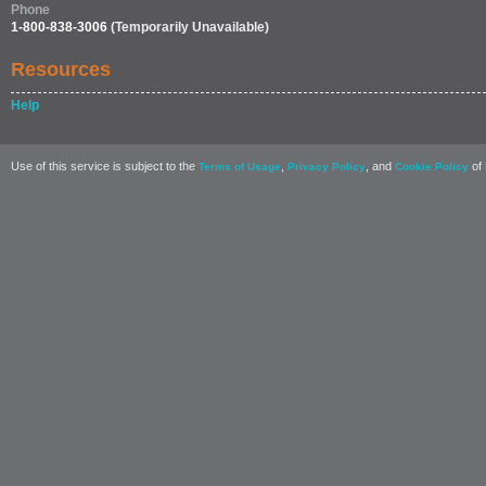
Phone
1-800-838-3006
(Temporarily Unavailable)
Resources
Help
Use of this service is subject to the
,
, and
of 
Terms of Usage
Privacy Policy
Cookie Policy