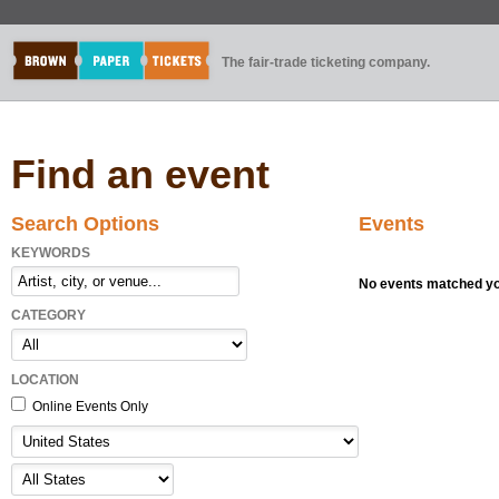
The fair-trade ticketing company.
Find an event
Search Options
Events
KEYWORDS
No events matched you
CATEGORY
LOCATION
Online Events Only